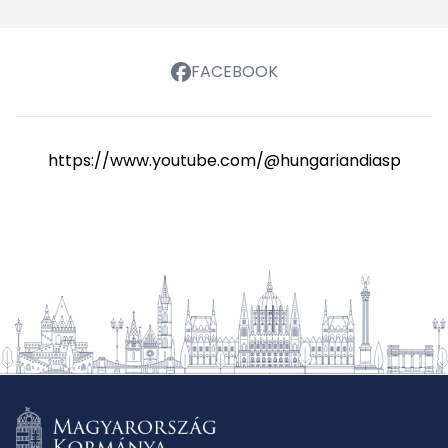
FACEBOOK
https://www.youtube.com/@hungariandiasporasch