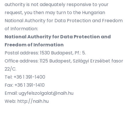
authority is not adequately responsive to your
request, you then may turn to the Hungarian
National Authority for Data Protection and Freedom
of Information:
National Authority for Data Protection and
Freedom of Information
Postal address: 1530 Budapest, Pf.: 5.
Office address: 1125 Budapest, Szilágyi Erzsébet fasor
22/C.
Tel: +36 1 391-1400
Fax: +36 1 391-1410
Email: ugyfelszolgalat@naih.hu
Web: http://naih.hu