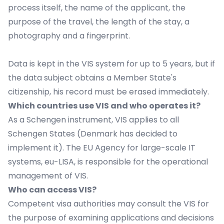
process itself, the name of the applicant, the
purpose of the travel, the length of the stay, a
photography and a fingerprint.
Data is kept in the VIS system for up to 5 years, but if
the data subject obtains a Member State's
citizenship, his record must be erased immediately.
Which countries use VIS and who operates it?
As a Schengen instrument, VIS applies to all
Schengen States (Denmark has decided to
implement it). The EU Agency for large-scale IT
systems, eu-LISA, is responsible for the operational
management of VIS.
Who can access VIS?
Competent visa authorities may consult the VIS for
the purpose of examining applications and decisions