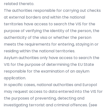
related thereto.
The authorities responsible for carrying out checks
at external borders and within the national
territories have access to search the VIS for the
purpose of verifying the identity of the person, the
authenticity of the visa or whether the person
meets the requirements for entering, staying in or
residing within the national territories.
Asylum authorities only have access to search the
VIS for the purpose of determining the EU State
responsible for the examination of an asylum
application.
In specific cases, national authorities and Europol
may request access to data entered into the VIS for
the purposes of preventing, detecting and
investigating terrorist and criminal offences. (see