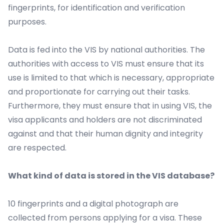
fingerprints, for identification and verification
purposes.
Data is fed into the VIS by national authorities. The
authorities with access to VIS must ensure that its
use is limited to that which is necessary, appropriate
and proportionate for carrying out their tasks.
Furthermore, they must ensure that in using VIS, the
visa applicants and holders are not discriminated
against and that their human dignity and integrity
are respected.
What kind of data is stored in the VIS database?
10 fingerprints and a digital photograph are
collected from persons applying for a visa. These