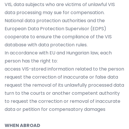
VIS, data subjects who are victims of unlawful VIS
data processing may sue for compensation.
National data protection authorities and the
European Data Protection Supervisor (EDPS)
cooperate to ensure the compliance of the VIS
database with data protection rules.
In accordance with EU and Hungarian law, each
person has the right to:
access VIS-stored information related to the person
request the correction of inaccurate or false data
request the removal of its unlawfully processed data
turn to the courts or another competent authority
to request the correction or removal of inaccurate
data or petition for compensatory damages
WHEN ABROAD