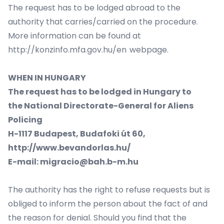
The request has to be lodged abroad to the
authority that carries/carried on the procedure.
More information can be found at
http://konzinfo.mfa.gov.hu/en
webpage.
WHEN IN HUNGARY
The request has to be lodged in Hungary to
the
National Directorate-General for Aliens
Policing
H-1117 Budapest, Budafoki út 60,
http://www.bevandorlas.hu/
E-mail: migracio@bah.b-m.hu
The authority has the right to refuse requests but is
obliged to inform the person about the fact of and
the reason for denial. Should you find that the