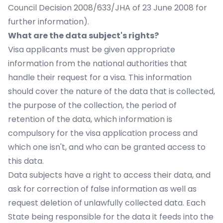
Council Decision 2008/633/JHA of 23 June 2008 for
further information).
What are the data subject's rights?
Visa applicants must be given appropriate
information from the national authorities that
handle their request for a visa. This information
should cover the nature of the data that is collected,
the purpose of the collection, the period of
retention of the data, which information is
compulsory for the visa application process and
which one isn't, and who can be granted access to
this data.
Data subjects have a right to access their data, and
ask for correction of false information as well as
request deletion of unlawfully collected data. Each
State being responsible for the data it feeds into the