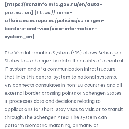
[
https://konzinfo.mfa.gov.hu/en/data-
protection
] [
https://home-
affairs.ec.europa.eu/policies/schengen-
borders-and-visa/visa-information-
system_en
]
The Visa Information System (VIS) allows
Schengen
States
to exchange visa data. It consists of a central
IT system and of a communication infrastructure
that links this central system to national systems.
VIS connects consulates in non-EU countries and all
external border crossing points of Schengen States.
It processes data and decisions relating to
applications for short-stay visas to visit, or to transit
through, the Schengen Area. The system can
perform biometric matching, primarily of