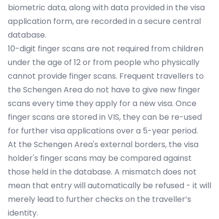
biometric data, along with data provided in the visa
application form, are recorded in a secure central
database.
10-digit finger scans are not required from children
under the age of 12 or from people who physically
cannot provide finger scans. Frequent travellers to
the Schengen Area do not have to give new finger
scans every time they apply for a new visa. Once
finger scans are stored in VIS, they can be re-used
for further visa applications over a 5-year period.
At the Schengen Area's external borders, the visa
holder's finger scans may be compared against
those held in the database. A mismatch does not
mean that entry will automatically be refused - it will
merely lead to further checks on the traveller’s
identity.