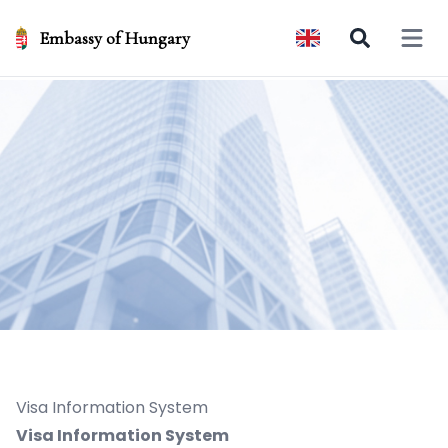
Embassy of Hungary
Open 
Visa Information System
Visa Information System