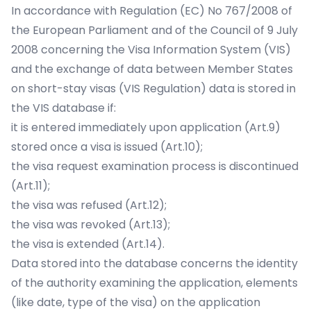
In accordance with Regulation (EC) No 767/2008 of
the European Parliament and of the Council of 9 July
2008 concerning the Visa Information System (VIS)
and the exchange of data between Member States
on short-stay visas (VIS Regulation) data is stored in
the VIS database if:
it is entered immediately upon application (Art.9)
stored once a visa is issued (Art.10);
the visa request examination process is discontinued
(Art.11);
the visa was refused (Art.12);
the visa was revoked (Art.13);
the visa is extended (Art.14).
Data stored into the database concerns the identity
of the authority examining the application, elements
(like date, type of the visa) on the application