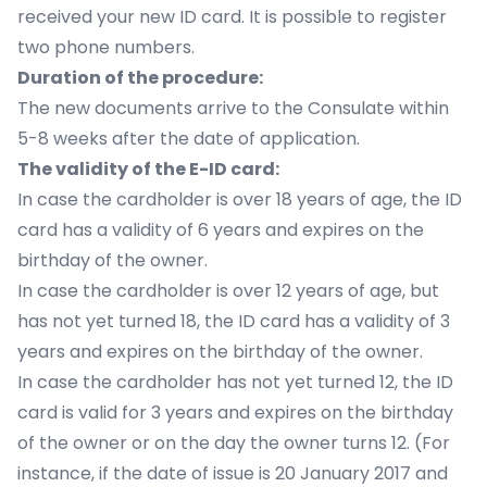
received your new ID card. It is possible to register
two phone numbers.
Duration of the procedure:
The new documents arrive to the Consulate within
5-8 weeks after the date of application.
The validity of the E-ID card:
In case the cardholder is over 18 years of age, the ID
card has a validity of 6 years and expires on the
birthday of the owner.
In case the cardholder is over 12 years of age, but
has not yet turned 18, the ID card has a validity of 3
years and expires on the birthday of the owner.
In case the cardholder has not yet turned 12, the ID
card is valid for 3 years and expires on the birthday
of the owner or on the day the owner turns 12. (For
instance, if the date of issue is 20 January 2017 and