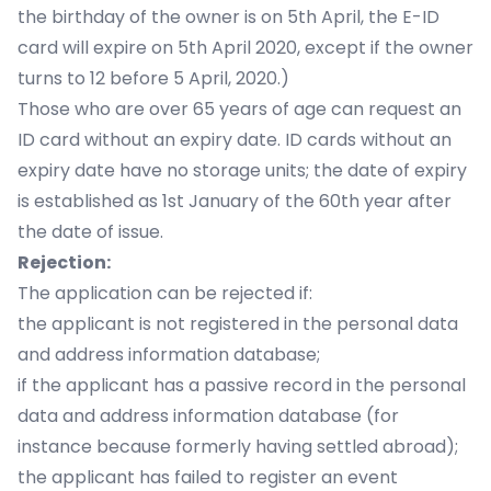
the birthday of the owner is on 5th April, the E-ID
card will expire on 5th April 2020, except if the owner
turns to 12 before 5 April, 2020.)
Those who are over 65 years of age can request an
ID card without an expiry date. ID cards without an
expiry date have no storage units; the date of expiry
is established as 1st January of the 60th year after
the date of issue.
Rejection:
The application can be rejected if:
the applicant is not registered in the personal data
and address information database;
if the applicant has a passive record in the personal
data and address information database (for
instance because formerly having settled abroad);
the applicant has failed to register an event