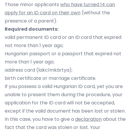
Those minor applicants
who have turned 14 can
apply for an ID card on their own
(without the
presence of a parent).
Required documents:
valid permanent ID card or an ID card that expired
not more than 1 year ago;
Hungarian passport or a passport that expired not
more than 1 year ago;
address card (lakcímkártya);
birth certificate or marriage certificate.
If you possess a valid Hungarian ID card, yet you are
unable to present them during the procedure, your
application for the ID card will not be accepted,
except if the valid document has been lost or stolen.
In this case, you have to give a
declaration
about the
fact that the card was stolen or lost. Your