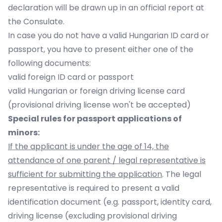
declaration will be drawn up in an official report at
the Consulate.
In case you do not have a valid Hungarian ID card or
passport, you have to present either one of the
following documents:
valid foreign ID card or passport
valid Hungarian or foreign driving license card
(provisional driving license won't be accepted)
Special rules for passport applications of
minors:
If the applicant is under the age of 14, the
attendance of one parent / legal representative is
sufficient for submitting the application
. The legal
representative is required to present a valid
identification document (e.g. passport, identity card,
driving license (excluding provisional driving