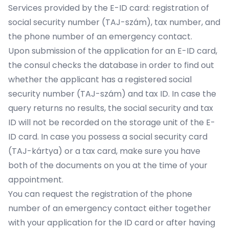
Services provided by the E-ID card: registration of
social security number (TAJ-szám), tax number, and
the phone number of an emergency contact.
Upon submission of the application for an E-ID card,
the consul checks the database in order to find out
whether the applicant has a registered social
security number (TAJ-szám) and tax ID. In case the
query returns no results, the social security and tax
ID will not be recorded on the storage unit of the E-
ID card. In case you possess a social security card
(TAJ-kártya) or a tax card, make sure you have
both of the documents on you at the time of your
appointment.
You can request the registration of the phone
number of an emergency contact either together
with your application for the ID card or after having