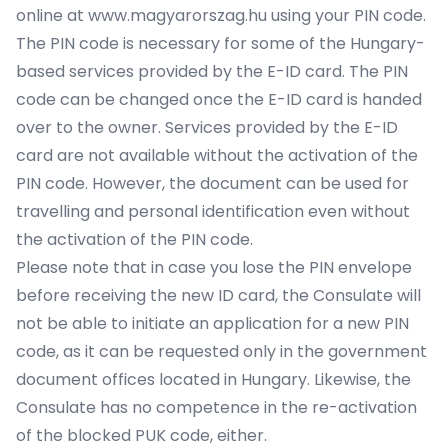
online at www.magyarorszag.hu using your PIN code.
The PIN code is necessary for some of the Hungary-
based services provided by the E-ID card. The PIN
code can be changed once the E-ID card is handed
over to the owner. Services provided by the E-ID
card are not available without the activation of the
PIN code. However, the document can be used for
travelling and personal identification even without
the activation of the PIN code.
Please note that in case you lose the PIN envelope
before receiving the new ID card, the Consulate will
not be able to initiate an application for a new PIN
code, as it can be requested only in the government
document offices located in Hungary. Likewise, the
Consulate has no competence in the re-activation
of the blocked PUK code, either.