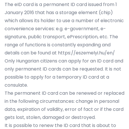
The eID card is a permanent ID card issued from 1
January 2016 that has a storage element (chip)
which allows its holder to use a number of electronic
convenience services: e.g. e-government, e-
signature, public transport, ePrescription, etc. The
range of functions is constantly expanding and
details can be found at
https://eszemelyi.hu/en/
Only Hungarian citizens can apply for an ID card and
only permanent ID cards can be requested. It is not
possible to apply for a temporary ID card at a
consulate.
The permanent ID card can be renewed or replaced
in the following circumstances: change in personal
data, expiration of validity, error of fact or if the card
gets lost, stolen, damaged or destroyed.
It is possible to renew the ID card that is about to