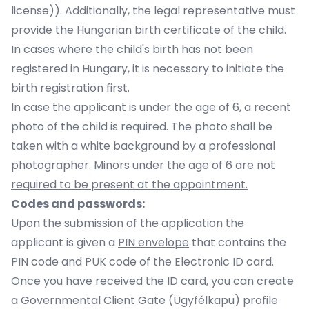
license)). Additionally, the legal representative must
provide the Hungarian birth certificate of the child.
In cases where the child's birth has not been
registered in Hungary, it is necessary to initiate the
birth registration first.
In case the applicant is under the age of 6, a recent
photo of the child is required. The photo shall be
taken with a white background by a professional
photographer.
Minors under the age of 6 are not
required to be present at the appointment.
Codes and passwords:
Upon the submission of the application the
applicant is given a
PIN envelope
that contains the
PIN code and PUK code of the Electronic ID card.
Once you have received the ID card, you can create
a Governmental Client Gate (Ügyfélkapu) profile