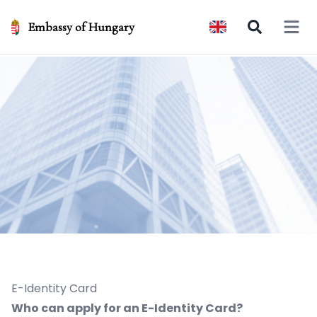
Embassy of Hungary
Open 
E-Identity Card
Who can apply for an E-Identity Card?