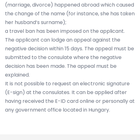
(marriage, divorce) happened abroad which caused
the change of the name (for instance, she has taken
her husband’s surname);
a travel ban has been imposed on the applicant.
The applicant can lodge an appeal against the
negative decision within 15 days. The appeal must be
submitted to the consulate where the negative
decision has been made. The appeal must be
explained.
It is not possible to request an electronic signature
(E-sign) at the consulates. It can be applied after
having received the E-ID card online or personally at
any government office located in Hungary.