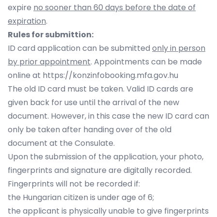
expire
no sooner than 60 days before the date of
expiration
.
Rules for submittion:
ID card application can be submitted
only in person
by prior appointment
. Appointments can be made
online at
https://konzinfobooking.mfa.gov.hu
The old ID card must be taken. Valid ID cards are
given back for use until the arrival of the new
document. However, in this case the new ID card can
only be taken after handing over of the old
document at the Consulate.
Upon the submission of the application, your photo,
fingerprints and signature are digitally recorded.
Fingerprints will not be recorded if:
the Hungarian citizen is under age of 6;
the applicant is physically unable to give fingerprints