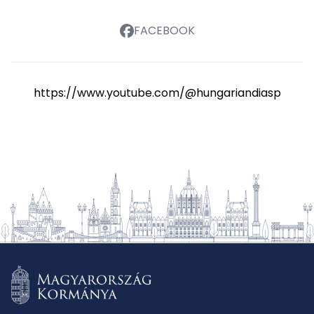
FACEBOOK
https://www.youtube.com/@hungariandiasporasch