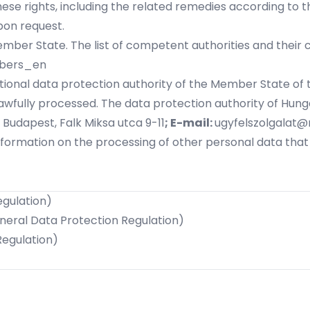
hese rights, including the related remedies according to
pon request.
er State. The list of competent authorities and their con
mbers_en
 national data protection authority of the Member State o
awfully processed. The data protection authority of Hunga
 Budapest, Falk Miksa utca 9-11
; E-mail:
ugyfelszolgalat@
nformation on the processing of other personal data tha
egulation)
eneral Data Protection Regulation)
Regulation)