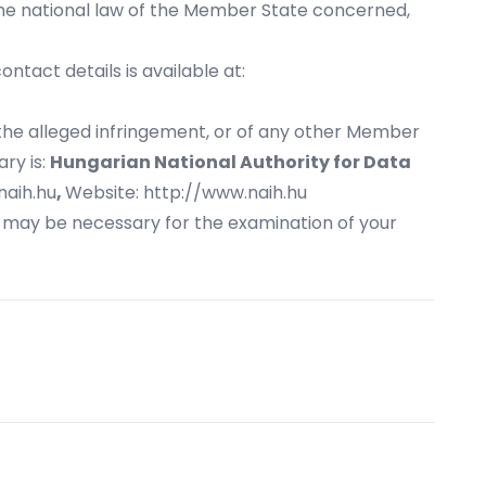
 the national law of the Member State concerned,
tact details is available at:
f the alleged infringement, or of any other Member
ry is:
Hungarian National Authority for Data
naih.hu
,
Website:
http://www.naih.hu
t may be necessary for the examination of your