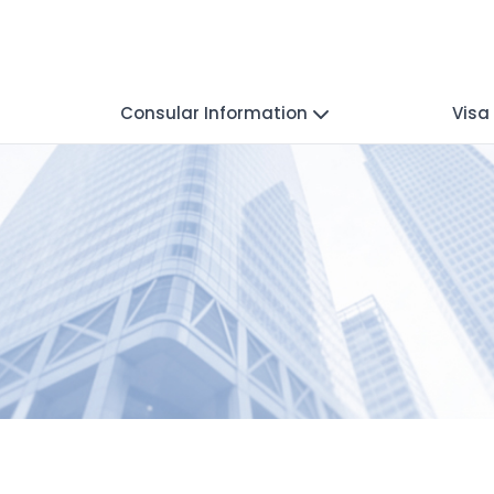
Consular Information
Visa