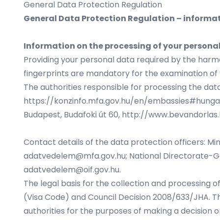
General Data Protection Regulation
General Data Protection Regulation – informat
Information on the processing of your persona
Providing your personal data required by the harmo
fingerprints are mandatory for the examination of yo
The authorities responsible for processing the data
https://konzinfo.mfa.gov.hu/en/embassies#hung
Budapest, Budafoki út 60,
http://www.bevandorlas.
Contact details of the data protection officers: Min
adatvedelem@mfa.gov.hu
; National Directorate-Ge
adatvedelem@oif.gov.hu
.
The legal basis for the collection and processing o
(Visa Code) and Council Decision 2008/633/JHA. Th
authorities for the purposes of making a decision o