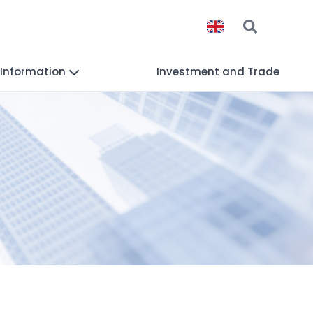
 Information
Investment and Trade