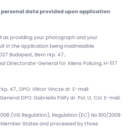
e personal data provided upon application
ll as providing your photograph and your
lt in the application being inadmissible.
1027 Budapest, Bem rkp. 47.,
nal Directorate-General for Aliens Policing, H-1117
p. 47., DPO: Viktor Vincze dr. E-mail:
eneral DPO: Gabriella Pálfy dr. Pol. Lt. Col. E-mail:
/2008 (VIS Regulation), Regulation (EC) No 810/2009
the Member States and processed by those