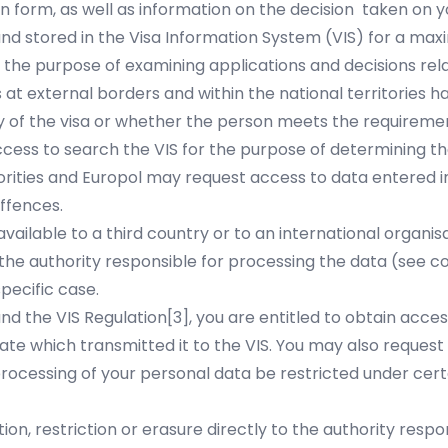
on form, as well as information on the decision taken on y
and stored in the Visa Information System (VIS) for a maxi
 the purpose of examining applications and decisions rel
 at external borders and within the national territories 
ty of the visa or whether the person meets the requirement
access to search the VIS for the purpose of determining t
horities and Europol may request access to data entered i
offences.
ailable to a third country or to an international organis
the authority responsible for processing the data (see c
pecific case.
nd the VIS Regulation
[3]
, you are entitled to obtain acce
te which transmitted it to the VIS. You may also request
ocessing of your personal data be restricted under certa
ion, restriction or erasure directly to the authority resp