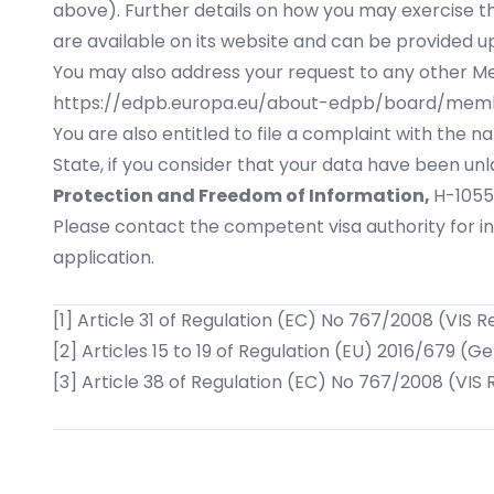
above). Further details on how you may exercise t
are available on its website and can be provided u
You may also address your request to any other Memb
https://edpb.europa.eu/about-edpb/board/me
You are also entitled to file a complaint with the
State, if you consider that your data have been unl
Protection and Freedom of Information,
H-1055
Please contact the competent visa authority for i
application.
[1]
Article 31 of Regulation (EC) No 767/2008 (VIS R
[2]
Articles 15 to 19 of Regulation (EU) 2016/679 (G
[3]
Article 38 of Regulation (EC) No 767/2008 (VIS 