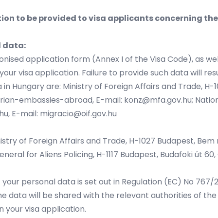
ion to be provided to visa applicants concerning th
l data:
nised application form (Annex I of the Visa Code), as we
ur visa application. Failure to provide such data will resu
 in Hungary are: Ministry of Foreign Affairs and Trade, H-
arian-embassies-abroad
, E-mail:
konz@mfa.gov.hu
; Natio
hu
, E-mail:
migracio@oif.gov.hu
istry of Foreign Affairs and Trade, H-1027 Budapest, Bem rk
neral for Aliens Policing, H-1117 Budapest, Budafoki út 60, G
f your personal data is set out in Regulation (EC) No 767
e data will be shared with the relevant authorities of 
n your visa application.