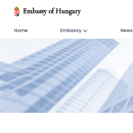
Embassy of Hungary
Home
Embassy
News