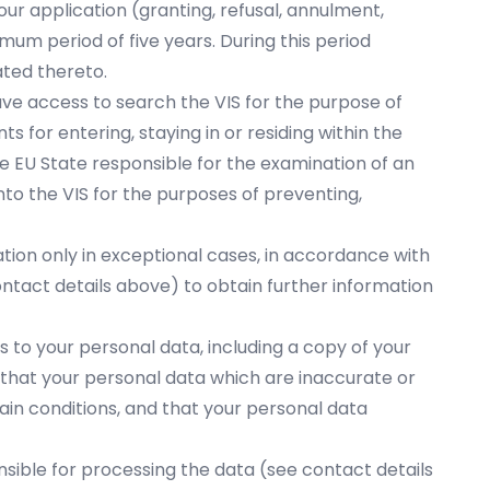
our application (granting, refusal, annulment,
mum period of five years. During this period
ated thereto.
have access to search the VIS for the purpose of
s for entering, staying in or residing within the
he EU State responsible for the examination of an
nto the VIS for the purposes of preventing,
ation only in exceptional cases, in accordance with
ontact details above) to obtain further information
ss to your personal data, including a copy of your
 that your personal data which are inaccurate or
in conditions, and that your personal data
onsible for processing the data (see contact details