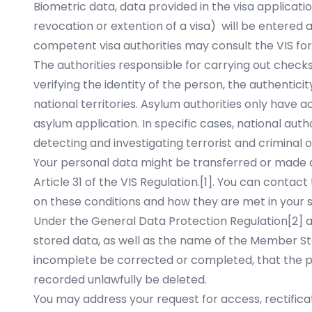
Biometric data, data provided in the visa applicati
revocation or extention of a visa) will be entered 
competent visa authorities may consult the VIS for
The authorities responsible for carrying out checks
verifying the identity of the person, the authentici
national territories. Asylum authorities only have 
asylum application. In specific cases, national aut
detecting and investigating terrorist and criminal 
Your personal data might be transferred or made av
Article 31 of the VIS Regulation.
[1]
. You can contact 
on these conditions and how they are met in your s
Under the General Data Protection Regulation
[2]
a
stored data, as well as the name of the Member Sta
incomplete be corrected or completed, that the pr
recorded unlawfully be deleted.
You may address your request for access, rectificat