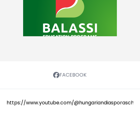
FACEBOOK
https://www.youtube.com/@hungariandiasporaschola