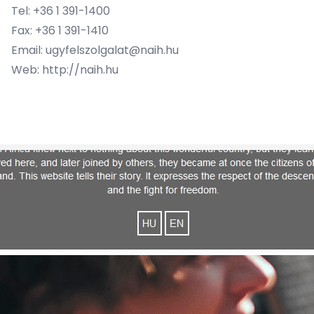
Tel: +36 1 391-1400
Fax: +36 1 391-1410
Email: ugyfelszolgalat@naih.hu
Web: http://naih.hu