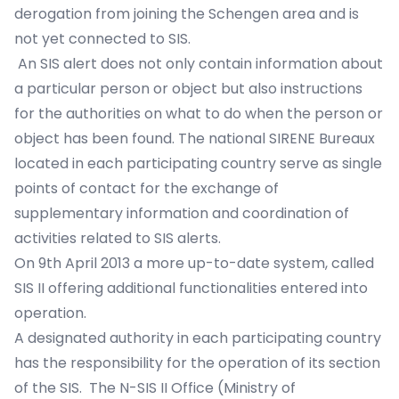
derogation from joining the Schengen area and is
not yet connected to SIS.
An SIS alert does not only contain information about
a particular person or object but also instructions
for the authorities on what to do when the person or
object has been found. The national SIRENE Bureaux
located in each participating country serve as single
points of contact for the exchange of
supplementary information and coordination of
activities related to SIS alerts.
On 9th April 2013 a more up-to-date system, called
SIS II offering additional functionalities entered into
operation.
A designated authority in each participating country
has the responsibility for the operation of its section
of the SIS. The N-SIS II Office (Ministry of