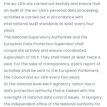
the eu-LISA are carried out lawfully and ensure that
an audit of the eu-LISA's personal data processing
activities is carried out in accordance with
international audit standards at least every four
years.
The National Supervisory Authorities and the
European Data Protection Supervisor shall
cooperate actively and ensure coordinated
supervision of SIS II. They shall meet at least twice a
year. For the sake of transparency, a joint report of
activities shall be sent to the European Parliament,
the Council and eu-LISA every two years.
At the national level each signatory nation has a
data protection authority that is tasked with the
oversight of national data control issues. In Hungary,
the independent office of the National Authority for