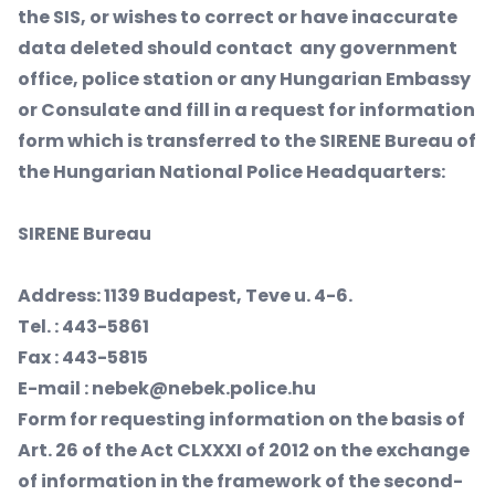
the SIS, or wishes to correct or have inaccurate
data deleted should contact any government
office, police station or any Hungarian Embassy
or Consulate and fill in a request for information
form which is transferred to the SIRENE Bureau of
the Hungarian National Police Headquarters:
SIRENE
Bureau
Address: 1139 Budapest, Teve u. 4-6.
Tel. : 443-5861
Fax : 443-5815
E-mail : nebek@nebek.police.hu
Form for requesting information on the basis of
Art. 26 of the Act CLXXXI of 2012 on the exchange
of information in the framework of the second-