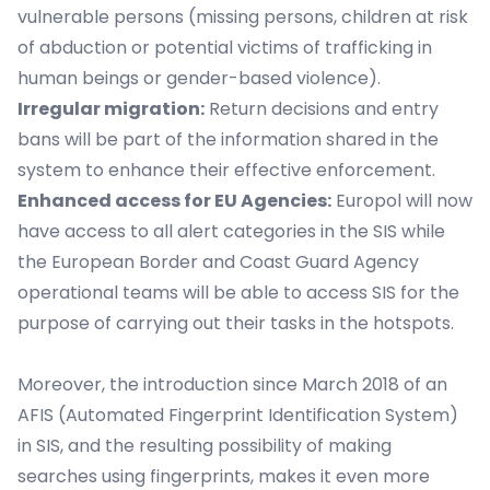
vulnerable persons (missing persons, children at risk
of abduction or potential victims of trafficking in
human beings or gender-based violence).
Irregular migration:
Return decisions and entry
bans will be part of the information shared in the
system to enhance their effective enforcement.
Enhanced access for EU Agencies:
Europol will now
have access to all alert categories in the SIS while
the European Border and Coast Guard Agency
operational teams will be able to access SIS for the
purpose of carrying out their tasks in the hotspots.
Moreover, the introduction since March 2018 of an
AFIS (Automated Fingerprint Identification System)
in SIS, and the resulting possibility of making
searches using fingerprints, makes it even more