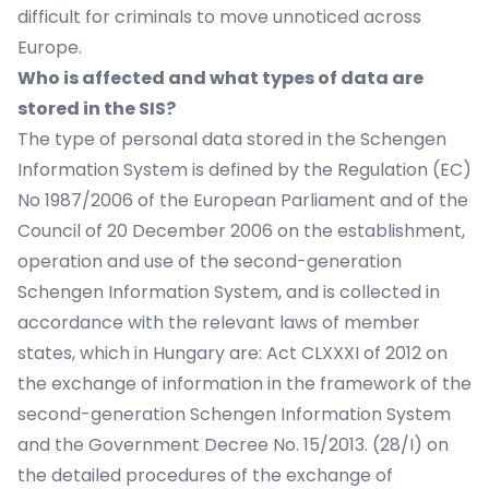
difficult for criminals to move unnoticed across
Europe.
Who is affected and what types of data are
stored in the SIS?
The type of personal data stored in the Schengen
Information System is defined by the Regulation (EC)
No 1987/2006 of the European Parliament and of the
Council of 20 December 2006 on the establishment,
operation and use of the second-generation
Schengen Information System, and is collected in
accordance with the relevant laws of member
states, which in Hungary are: Act CLXXXI of 2012 on
the exchange of information in the framework of the
second-generation Schengen Information System
and the Government Decree No. 15/2013. (28/I) on
the detailed procedures of the exchange of