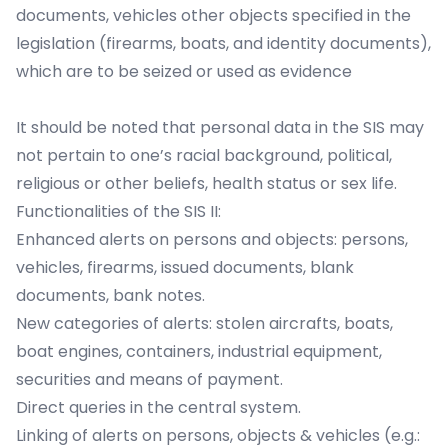
documents, vehicles other objects specified in the
legislation (firearms, boats, and identity documents),
which are to be seized or used as evidence
It should be noted that personal data in the SIS may
not pertain to one’s racial background, political,
religious or other beliefs, health status or sex life.
Functionalities of the SIS II:
Enhanced alerts on persons and objects: persons,
vehicles, firearms, issued documents, blank
documents, bank notes.
New categories of alerts: stolen aircrafts, boats,
boat engines, containers, industrial equipment,
securities and means of payment.
Direct queries in the central system.
Linking of alerts on persons, objects & vehicles (e.g.: