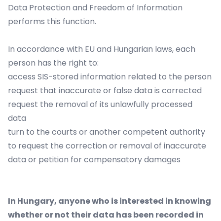
Data Protection and Freedom of Information
performs this function.
In accordance with EU and Hungarian laws, each
person has the right to:
access SIS-stored information related to the person
request that inaccurate or false data is corrected
request the removal of its unlawfully processed
data
turn to the courts or another competent authority
to request the correction or removal of inaccurate
data or petition for compensatory damages
In Hungary, anyone who is interested in knowing
whether or not their data has been recorded in