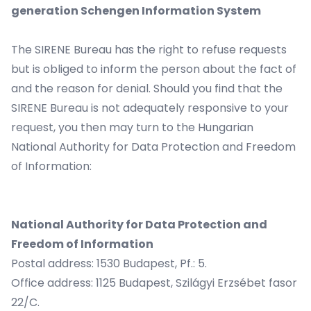
generation Schengen Information System
The SIRENE Bureau has the right to refuse requests
but is obliged to inform the person about the fact of
and the reason for denial. Should you find that the
SIRENE Bureau is not adequately responsive to your
request, you then may turn to the Hungarian
National Authority for Data Protection and Freedom
of Information:
National Authority for Data Protection and
Freedom of Information
Postal address: 1530 Budapest, Pf.: 5.
Office address: 1125 Budapest, Szilágyi Erzsébet fasor
22/C.