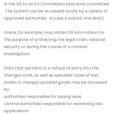
in the SIS to an EU Commission executive committee.
The system can be accessed locally by a variety of
approved authorities. Access is instant and direct.
Police, for example, may obtain SIS information for
the purpose of protecting the legal order, national
security or during the course of a criminal
investigation.
Data that pertains to a refusal of entry into the
Shengen zone, as well as specified types of lost,
stolen or misappropriated goods may be accessed
by:
authorities responsible for issuing visas
central authorities responsible for examining visa
applications