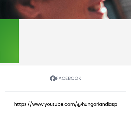
FACEBOOK
https://www.youtube.com/@hungariandiasporasch