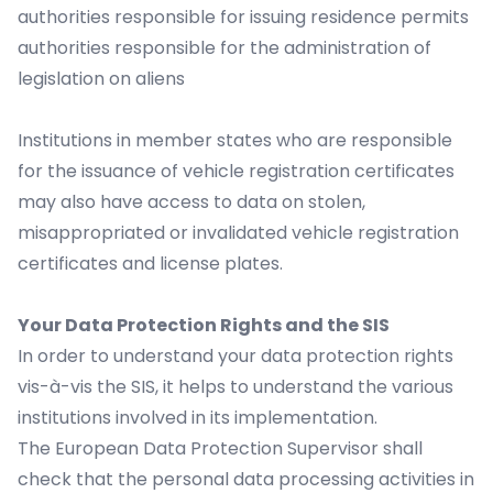
authorities responsible for issuing residence permits
authorities responsible for the administration of
legislation on aliens
Institutions in member states who are responsible
for the issuance of vehicle registration certificates
may also have access to data on stolen,
misappropriated or invalidated vehicle registration
certificates and license plates.
Your Data Protection Rights and the SIS
In order to understand your data protection rights
vis-à-vis the SIS, it helps to understand the various
institutions involved in its implementation.
The European Data Protection Supervisor shall
check that the personal data processing activities in