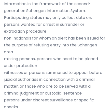
information in the framework of the second-
generation Schengen Information System.
Participating states may only collect data on:
persons wanted for arrest in surrender or
extradition procedure
non-nationals for whom an alert has been issued for
the purpose of refusing entry into the Schengen
area
missing persons, persons who need to be placed
under protection
witnesses or persons summoned to appear before
judicial authorities in connection with a criminal
matter, or those who are to be served with a
criminal judgment or custodial sentence
persons under discreet surveillance or specific
checks