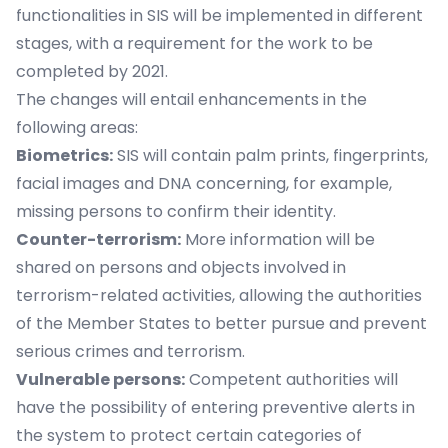
functionalities in SIS will be implemented in different
stages, with a requirement for the work to be
completed by 2021.
The changes will entail enhancements in the
following areas:
Biometrics:
SIS will contain palm prints, fingerprints,
facial images and DNA concerning, for example,
missing persons to confirm their identity.
Counter-terrorism:
More information will be
shared on persons and objects involved in
terrorism-related activities, allowing the authorities
of the Member States to better pursue and prevent
serious crimes and terrorism.
Vulnerable persons:
Competent authorities will
have the possibility of entering preventive alerts in
the system to protect certain categories of