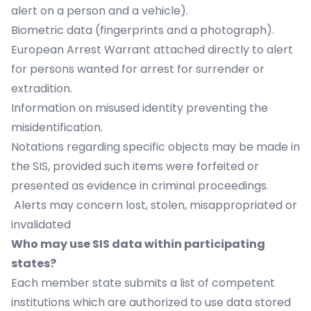
alert on a person and a vehicle).
Biometric data (fingerprints and a photograph).
European Arrest Warrant attached directly to alert
for persons wanted for arrest for surrender or
extradition.
Information on misused identity preventing the
misidentification.
Notations regarding specific objects may be made in
the SIS, provided such items were forfeited or
presented as evidence in criminal proceedings.
Alerts may concern lost, stolen, misappropriated or
invalidated
Who may use SIS data within participating
states?
Each member state submits a list of competent
institutions which are authorized to use data stored