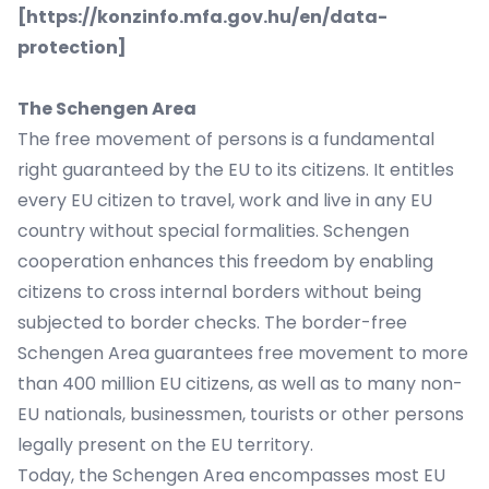
[
https://konzinfo.mfa.gov.hu/en/data-
protection
]
The Schengen Area
The free movement of persons is a fundamental
right guaranteed by the EU to its citizens. It entitles
every EU citizen to travel, work and live in any EU
country without special formalities. Schengen
cooperation enhances this freedom by enabling
citizens to cross internal borders without being
subjected to border checks. The border-free
Schengen Area guarantees free movement to more
than 400 million EU citizens, as well as to many non-
EU nationals, businessmen, tourists or other persons
legally present on the EU territory.
Today, the Schengen Area encompasses most EU