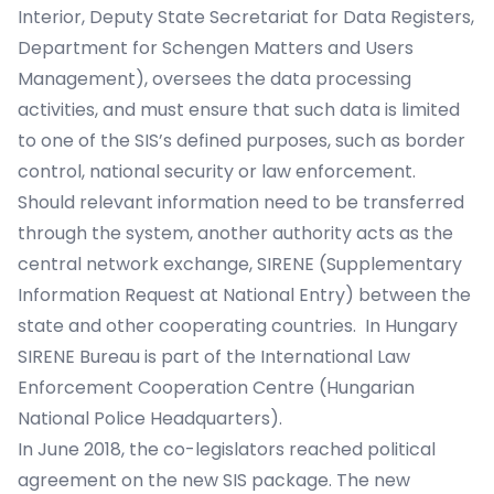
Interior, Deputy State Secretariat for Data Registers,
Department for Schengen Matters and Users
Management), oversees the data processing
activities, and must ensure that such data is limited
to one of the SIS’s defined purposes, such as border
control, national security or law enforcement.
Should relevant information need to be transferred
through the system, another authority acts as the
central network exchange, SIRENE (Supplementary
Information Request at National Entry) between the
state and other cooperating countries. In Hungary
SIRENE Bureau is part of the International Law
Enforcement Cooperation Centre (Hungarian
National Police Headquarters).
In June 2018, the co-legislators reached political
agreement on the new SIS package. The new