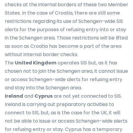
checks at the internal borders of these two Member
States. In the case of Croatia, there are still some
restrictions regarding its use of Schengen-wide SIS
alerts for the purposes of refusing entry into or stay
in the Schengen area. Those restrictions will be lifted
as soon as Croatia has become a part of the area
without internal border checks.
The
United Kingdom
operates SIS but, as it has
chosen not to join the Schengen area, it cannot issue
or access Schengen-wide alerts for refusing entry
and stay into the Schengen area.
Ireland
and
Cyprus
are not yet connected to SIS.
Ireland is carrying out preparatory activities to
connect to SIS, but, as is the case for the UK, it will
not be able to issue or access Schengen-wide alerts
for refusing entry or stay. Cyprus has a temporary