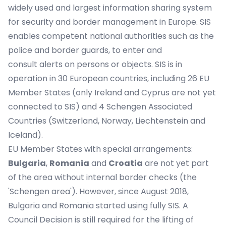
widely used and largest information sharing system
for security and border management in Europe. SIS
enables competent national authorities such as the
police and border guards, to enter and
consult alerts on persons or objects. SIS is in
operation in 30 European countries, including 26 EU
Member States (only Ireland and Cyprus are not yet
connected to SIS) and 4 Schengen Associated
Countries (Switzerland, Norway, Liechtenstein and
Iceland).
EU Member States with special arrangements:
Bulgaria
,
Romania
and
Croatia
are not yet part
of the area without internal border checks (the
'Schengen area'). However, since August 2018,
Bulgaria and Romania started using fully SIS. A
Council Decision is still required for the lifting of