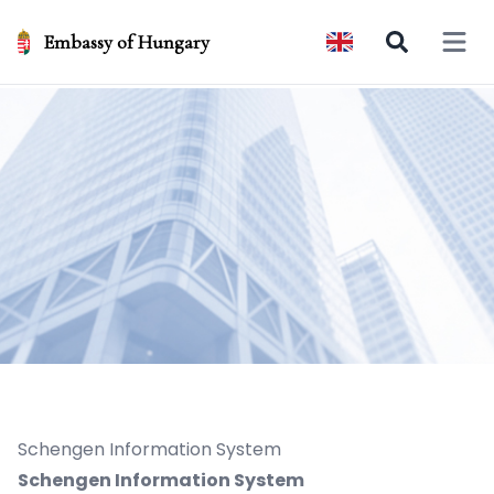
Embassy of Hungary
Open 
Schengen Information System
Schengen Information System