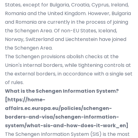
States, except for Bulgaria, Croatia, Cyprus, Ireland,
Romania and the United Kingdom. However, Bulgaria
and Romania are currently in the process of joining
the Schengen Area. Of non-EU States, Iceland,
Norway, Switzerland and Liechtenstein have joined
the Schengen Area.
The Schengen provisions abolish checks at the
Union's internal borders, while tightening controls at
the external borders, in accordance with a single set
of rules.
What is the Schengen Information System?
[
https://home-
affairs.ec.europa.eu/policies/schengen-
borders-and-visa/schengen-information-
system/what-sis-and-how-does-it-work_en
]
The Schengen Information System (SIS) is the most