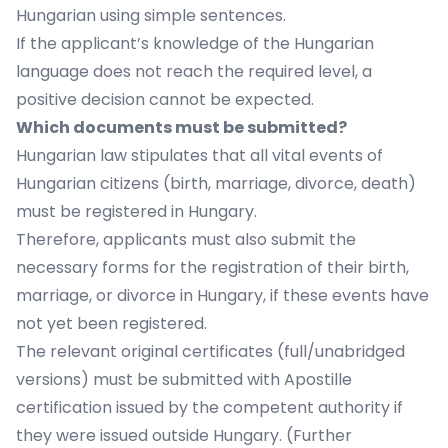
Hungarian using simple sentences.
If the applicant’s knowledge of the Hungarian
language does not reach the required level, a
positive decision cannot be expected.
Which documents must be submitted?
Hungarian law stipulates that all vital events of
Hungarian citizens (birth, marriage, divorce, death)
must be registered in Hungary.
Therefore, applicants must also submit the
necessary forms for the registration of their birth,
marriage, or divorce in Hungary, if these events have
not yet been registered.
The relevant original certificates (full/unabridged
versions) must be submitted with Apostille
certification issued by the competent authority if
they were issued outside Hungary. (Further