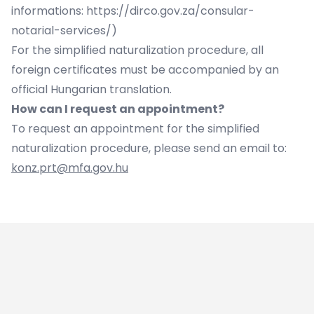
informations:
https://dirco.gov.za/consular-
notarial-services/
)
For the simplified naturalization procedure, all
foreign certificates must be accompanied by an
official Hungarian translation.
How can I request an appointment?
To request an appointment for the simplified
naturalization procedure, please send an email to:
konz.prt@mfa.gov.hu