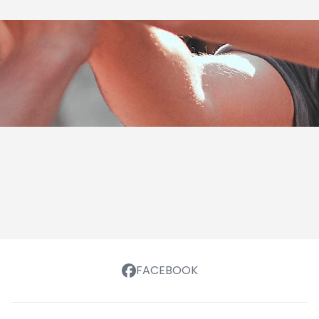
FACEBOOK