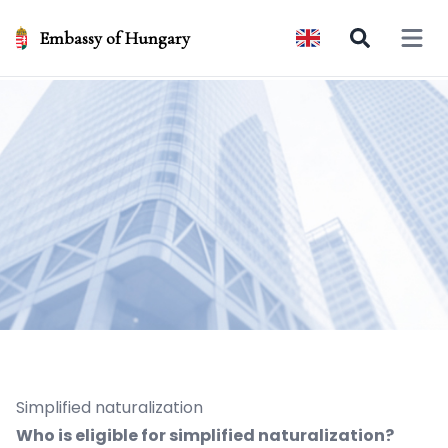
Embassy of Hungary
Open 
Simplified naturalization
Who is eligible for simplified naturalization?