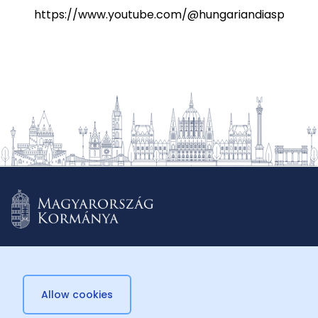
https://www.youtube.com/@hungariandiasporasch
Allow cookies
© 2026 Külügyminisztérium