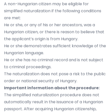
A non-Hungarian citizen may be eligible for
simplified naturalization if the following conditions
are met:
He or she, or any of his or her ancestors, was a
Hungarian citizen, or there is reason to believe that
the applicant’s origin is from Hungary.
He or she demonstrates sufficient knowledge of the
Hungarian language.
He or she has no criminal record and is not subject
to criminal proceedings.
The naturalization does not pose a risk to the public
order or national security of Hungary.
Important information about the procedure:
The simplified naturalization procedure does not
automatically result in the issuance of a Hungarian
passport. After acquiring Hungarian citizenship,