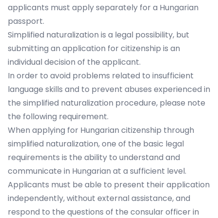
applicants must apply separately for a Hungarian
passport.
Simplified naturalization is a legal possibility, but
submitting an application for citizenship is an
individual decision of the applicant.
In order to avoid problems related to insufficient
language skills and to prevent abuses experienced in
the simplified naturalization procedure, please note
the following requirement.
When applying for Hungarian citizenship through
simplified naturalization, one of the basic legal
requirements is the ability to understand and
communicate in Hungarian at a sufficient level.
Applicants must be able to present their application
independently, without external assistance, and
respond to the questions of the consular officer in