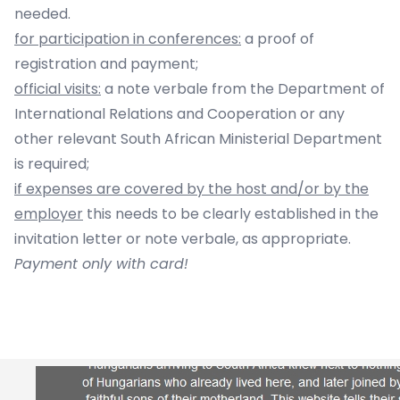
needed.
for participation in conferences:
a proof of
registration and payment;
official visits:
a note verbale from the Department of
International Relations and Cooperation or any
other relevant South African Ministerial Department
is required;
if expenses are covered by the host and/or by the
employer
this needs to be clearly established in the
invitation letter or note verbale, as appropriate.
Payment only with card!