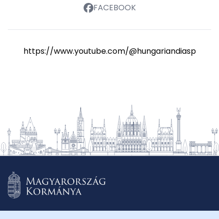
FACEBOOK
https://www.youtube.com/@hungariandiasporasch