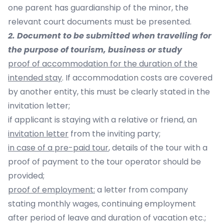
one parent has guardianship of the minor, the
relevant court documents must be presented.
2. Document to be submitted when travelling for
the purpose of tourism, business or study
proof of accommodation for the duration of the
intended stay
. If accommodation costs are covered
by another entity, this must be clearly stated in the
invitation letter;
if applicant is staying with a relative or friend, an
invitation letter
from the inviting party;
in case of a pre-paid tour
, details of the tour with a
proof of payment to the tour operator should be
provided;
proof of employment:
a letter from company
stating monthly wages, continuing employment
after period of leave and duration of vacation etc.;