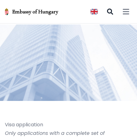
Embassy of Hungary
Open 
Visa application
Only applications with a complete set of