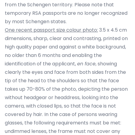
from the Schengen territory. Please note that
temporary RSA passports are no longer recognized
by most Schengen states.
One recent passport size colour photo:
3.5 x 4.5 cm
dimensions, sharp, clear and contrasting, printed on
high quality paper and against a white background,
no older than 6 months and enabling the
identification of the applicant,
en face
, showing
clearly the eyes and face from both sides from the
tip of the head to the shoulders so that the face
takes up 70-80% of the photo, depicting the person
without headgear or headdress, looking into the
camera, with closed lips, so that the face is not
covered by hair. In the case of persons wearing
glasses, the following requirements must be met:
undimmed lenses, the frame must not cover any