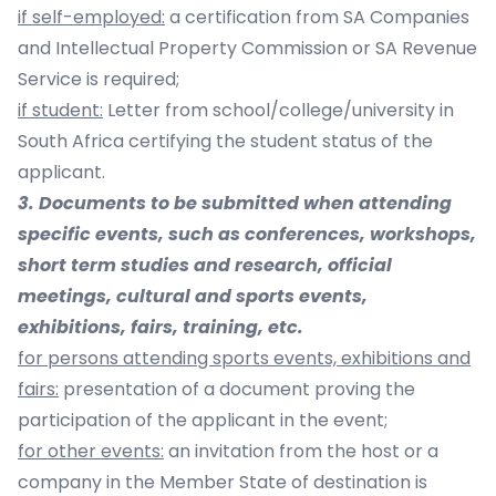
if self-employed:
a certification from SA Companies
and Intellectual Property Commission or SA Revenue
Service is required;
if student:
Letter from school/college/university in
South Africa certifying the student status of the
applicant.
3. Documents to be submitted when attending
specific events, such as conferences, workshops,
short term studies and research, official
meetings, cultural and sports events,
exhibitions, fairs, training, etc.
for persons attending sports events, exhibitions and
fairs:
presentation of a document proving the
participation of the applicant in the event;
for other events:
an invitation from the host or a
company in the Member State of destination is