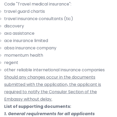
Code "Travel medical insurance":
travel guard chartis
travel insurance consultants (tic)
discovery
axa assistance
ace insurance limited
absa insurance company
momentum health
regent
other reliable internetional insurance companies
Should any changes occur in the documents
submitted with the application, the applicant is
required to notify the Consular Section of the
Embassy without delay.
List of supporting documents:
1. General requirements for all applicants