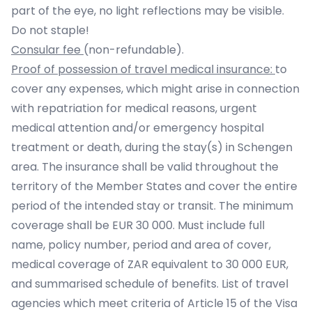
part of the eye, no light reflections may be visible.
Do not staple!
Consular fee
(non-refundable).
Proof of possession of travel medical insurance:
to
cover any expenses, which might arise in connection
with repatriation for medical reasons, urgent
medical attention and/or emergency hospital
treatment or death, during the stay(s) in Schengen
area. The insurance shall be valid throughout the
territory of the Member States and cover the entire
period of the intended stay or transit. The minimum
coverage shall be EUR 30 000. Must include full
name, policy number, period and area of cover,
medical coverage of ZAR equivalent to 30 000 EUR,
and summarised schedule of benefits. List of travel
agencies which meet criteria of Article 15 of the Visa