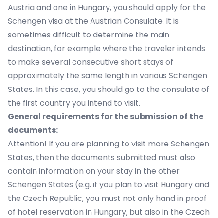
Austria and one in Hungary, you should apply for the
Schengen visa at the Austrian Consulate. It is
sometimes difficult to determine the main
destination, for example where the traveler intends
to make several consecutive short stays of
approximately the same length in various Schengen
States. In this case, you should go to the consulate of
the first country you intend to visit.
General requirements for the submission of the
documents:
Attention!
If you are planning to visit more Schengen
States, then the documents submitted must also
contain information on your stay in the other
Schengen States (e.g. if you plan to visit Hungary and
the Czech Republic, you must not only hand in proof
of hotel reservation in Hungary, but also in the Czech