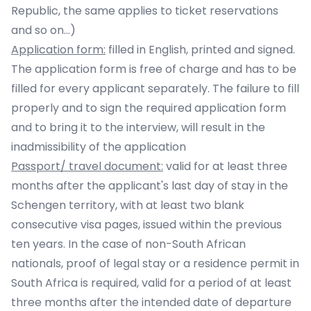
Republic, the same applies to ticket reservations
and so on...)
Application form:
filled in English, printed and signed.
The application form is free of charge and has to be
filled for every applicant separately. The failure to fill
properly and to sign the required application form
and to bring it to the interview, will result in the
inadmissibility of the application
Passport/ travel document:
valid for at least three
months after the applicant's last day of stay in the
Schengen territory, with at least two blank
consecutive visa pages, issued within the previous
ten years. In the case of non-South African
nationals, proof of legal stay or a residence permit in
South Africa is required, valid for a period of at least
three months after the intended date of departure