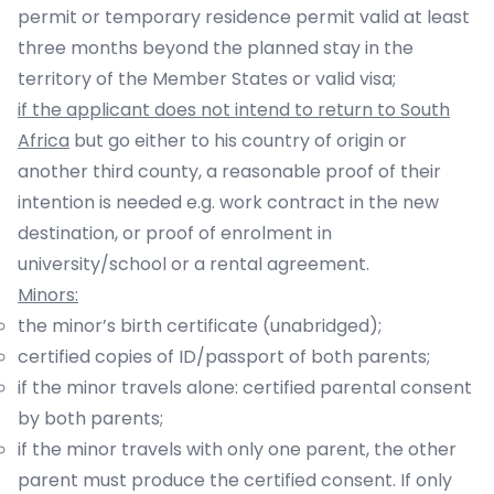
permit or temporary residence permit valid at least
three months beyond the planned stay in the
territory of the Member States or valid visa;
if the applicant does not intend to return to South
Africa
but go either to his country of origin or
another third county, a reasonable proof of their
intention is needed e.g. work contract in the new
destination, or proof of enrolment in
university/school or a rental agreement.
Minors:
the minor’s birth certificate (unabridged);
certified copies of ID/passport of both parents;
if the minor travels alone: certified parental consent
by both parents;
if the minor travels with only one parent, the other
parent must produce the certified consent. If only