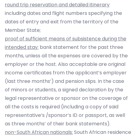
round trip reservation and detailed itinerary
including dates and flight numbers specifying the
dates of entry and exit from the territory of the
Member State;
proof of sufficient means of subsistence during the
intended stay:
bank statement for the past three
months, unless all the expenses are covered by the
employer or the host. Also acceptable are original
income certificates from the applicant’s employer
(last three months’) and pension slips. In the case
of minors or students, a signed declaration by the
legal representative or sponsor on the coverage of
all the costs is required (including a copy of said
representative’s /sponsor’s ID or passport, as well
as three months’ of their bank statements).
non-South African nationals:
South African residence