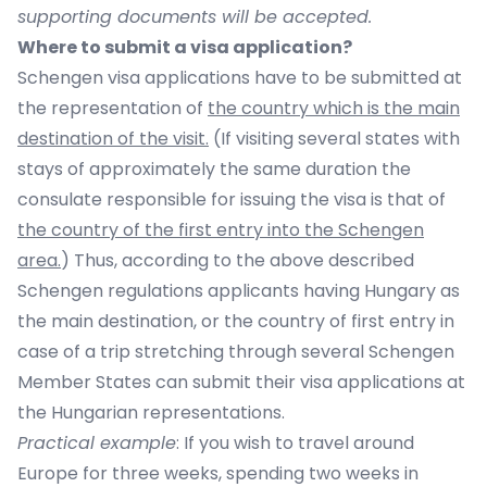
supporting documents will be accepted.
Where to submit a visa application?
Schengen visa applications have to be submitted at
the representation of
the country which is the main
destination of the visit.
(If visiting several states with
stays of approximately the same duration the
consulate responsible for issuing the visa is that of
t
he country of the first entry into the Schengen
area
.
) Thus, according to the above described
Schengen regulations applicants having Hungary as
the main destination, or the country of first entry in
case of a trip stretching through several Schengen
Member States can submit their visa applications at
the Hungarian representations.
Practical example
: If you wish to travel around
Europe for three weeks, spending two weeks in