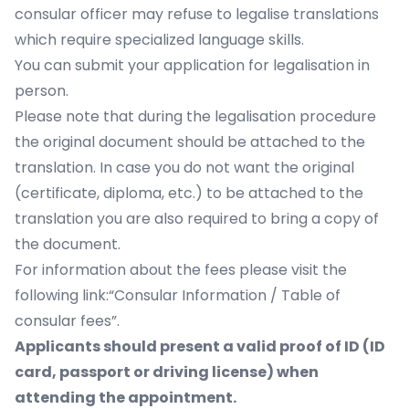
consular officer may refuse to legalise translations
which require specialized language skills.
You can submit your application for legalisation in
person.
Please note that during the legalisation procedure
the original document should be attached to the
translation. In case you do not want the original
(certificate, diploma, etc.) to be attached to the
translation you are also required to bring a copy of
the document.
For information about the fees please visit the
following link:“Consular Information / Table of
consular fees”.
Applicants should present a valid proof of ID (ID
card, passport or driving license) when
attending the appointment.