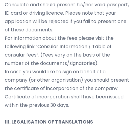
Consulate and should present his/her valid passport,
ID card or driving licence. Please note that your
application will be rejected if you fail to present one
of these documents.
For information about the fees please visit the
following link:“Consular Information / Table of
consular fees”. (Fees vary on the basis of the
number of the documents/signatories).
In case you would like to sign on behalf of a
company (or other organisation) you should present
the certificate of incorporation of the company.
Certificate of incorporation shall have been issued
within the previous 30 days.
III. LEGALISATION OF TRANSLATIONS