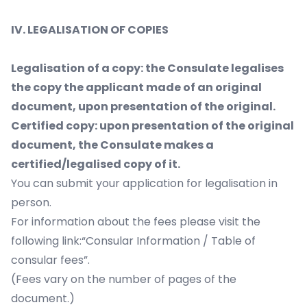
IV. LEGALISATION OF COPIES
Legalisation of a copy: the Consulate legalises
the copy the applicant made of an original
document, upon presentation of the original.
Certified copy: upon presentation of the original
document, the Consulate makes a
certified/legalised copy of it.
You can submit your application for legalisation in
person.
For information about the fees please visit the
following link:“Consular Information / Table of
consular fees”.
(Fees vary on the number of pages of the
document.)