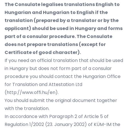
The Consulate legalises translations English to
Hungarian and Hungarian to English if the
translation (prepared by a translator or by the
applicant) should be used in Hungary and forms
part of a consular procedure. The Consulate
does not prepare translations (except for
Certificate of good character).
If you need an official translation that should be used
in Hungary but does not form part of a consular
procedure you should contact the Hungarian Office
for Translation and Attestation Ltd
(http://www.offi.hu/en).
You should submit the original document together
with the translation.
In accordance with Paragraph 2 of Article 5 of
Regulation 1/2002 (23. January 2002) of KÜM-IM the