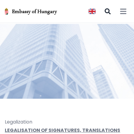
Embassy of Hungary
Open 
Legalization
LEGALISATION OF SIGNATURES, TRANSLATIONS