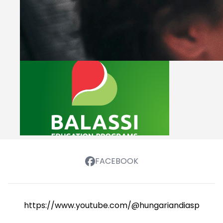
FACEBOOK
https://www.youtube.com/@hungariandiasporasch