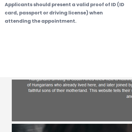
Applicants should present a valid proof of ID (ID
card, passport or driving license) when
attending the appointment.