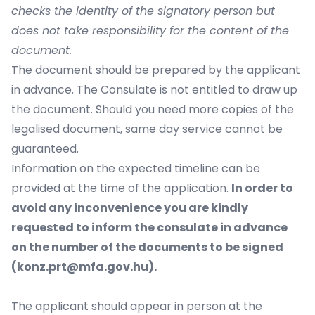
checks the identity of the signatory person but
does not take responsibility for the content of the
document.
The document should be prepared by the applicant
in advance. The Consulate is not entitled to draw up
the document. Should you need more copies of the
legalised document, same day service cannot be
guaranteed.
Information on the expected timeline can be
provided at the time of the application.
In order to
avoid any inconvenience you are kindly
requested to inform the consulate in advance
on the number of the documents to be signed
(konz.prt@mfa.gov.hu).
The applicant should appear in person at the