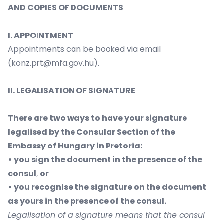
AND COPIES OF DOCUMENTS
I. APPOINTMENT
Appointments can be booked via email
(
konz.prt@mfa.gov.hu
).
II. LEGALISATION OF SIGNATURE
There are two ways to have your signature
legalised by the Consular Section of the
Embassy of Hungary in Pretoria:
• you sign the document in the presence of the
consul, or
• you recognise the signature on the document
as yours in the presence of the consul.
Legalisation of a signature means that the consul