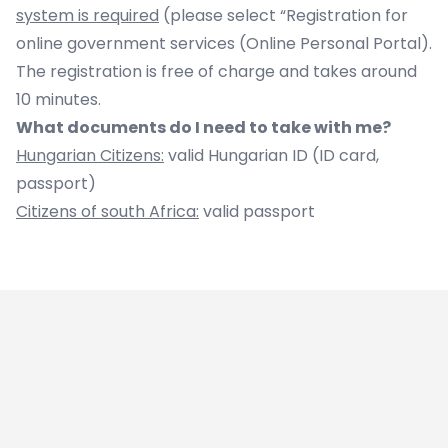
system is required
(please select “Registration for
online government services (Online Personal Portal).
The registration is free of charge and takes around
10 minutes.
What documents do I need to take with me?
Hungarian Citizens:
valid Hungarian ID (ID card,
passport)
Citizens of south Africa:
valid passport