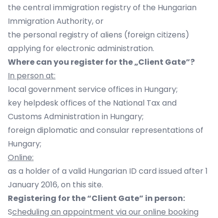
the central immigration registry of the Hungarian
Immigration Authority, or
the personal registry of aliens (foreign citizens)
applying for electronic administration.
Where can you register for the „Client Gate”?
In person at:
local government service offices in Hungary;
key helpdesk offices of the National Tax and
Customs Administration in Hungary;
foreign diplomatic and consular representations of
Hungary;
Online:
as a holder of a valid Hungarian ID card issued after 1
January 2016, on this site.
Registering for the “Client Gate” in person:
S
cheduling an appointment via our online booking