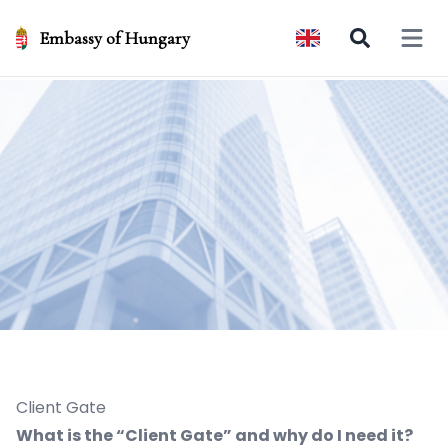
Embassy of Hungary
Open 
Client Gate
What is the “Client Gate” and why do I need it?