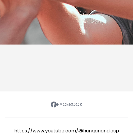
FACEBOOK
https://www.youtube.com/@hungariandiasporasch