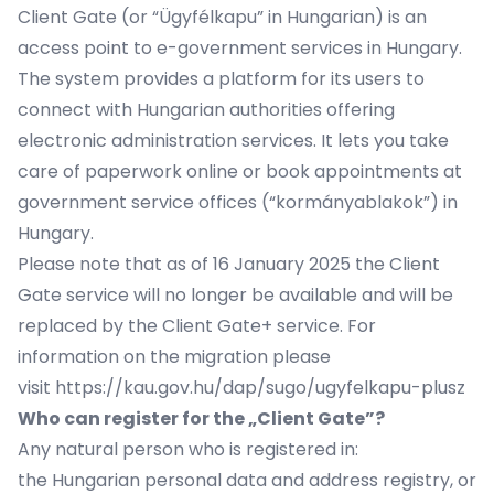
Client Gate (or “Ügyfélkapu” in Hungarian) is an
access point to e-government services in Hungary.
The system provides a platform for its users to
connect with Hungarian authorities offering
electronic administration services. It lets you take
care of paperwork online or book appointments at
government service offices (“kormányablakok”) in
Hungary.
Please note that as of 16 January 2025 the Client
Gate service will no longer be available and will be
replaced by the Client Gate+ service. For
information on the migration please
visit
https://kau.gov.hu/dap/sugo/ugyfelkapu-plusz
Who can register for the „Client Gate”?
Any natural person who is registered in:
the Hungarian personal data and address registry, or